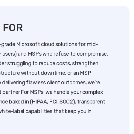
S FOR
-grade Microsoft cloud solutions for mid-
 users) and MSPs who refuse to compromise.
der struggling to reduce costs, strengthen
astructure without downtime, or an MSP
 delivering flawless client outcomes, we’re
t partner.For MSPs, we handle your complex
nce baked in (HIPAA, PCI, SOC2), transparent
white-label capabilities that keep you in