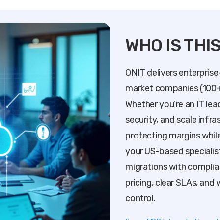
WHO IS THI
ONIT delivers enterprise
market companies (100+
Whether you’re an IT lea
security, and scale infr
protecting margins while
your US-based specialis
migrations with complia
pricing, clear SLAs, and 
control.