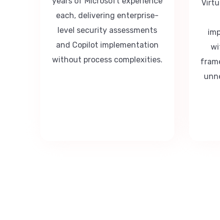
years of Microsoft experience
Virt
each, delivering enterprise-
level security assessments
imp
and Copilot implementation
wi
without process complexities.
fram
unne