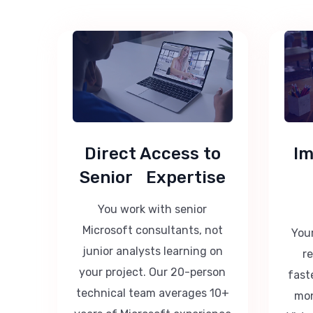
Direct Access to
Im
Senior Expertise
You work with senior
Microsoft consultants, not
Your
junior analysts learning on
r
your project. Our 20-person
fast
technical team averages 10+
mon