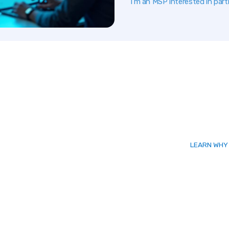
I’m an MSP interested in part
LEARN WHY 