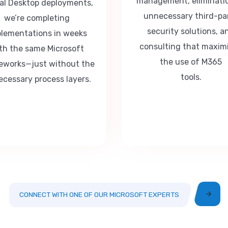
management, eliminati
ual Desktop deployments,
unnecessary third-pa
we’re completing
security solutions, a
lementations in weeks
consulting that maxim
th the same Microsoft
the use of M365
eworks—just without the
tools.
cessary process layers.
CONNECT WITH ONE OF OUR MICROSOFT EXPERTS