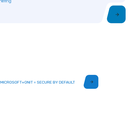
nering
MICROSOFT+ONIT = SECURE BY DEFAULT