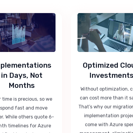
plementations
Optimized Clo
in Days, Not
Investment
Months
Without optimization, 
can cost more than it s
 time is precious, so we
That’s why our migratio
espond fast and move
implementation proje
er. While others quote 6-
come with Azure spe
th timelines for Azure