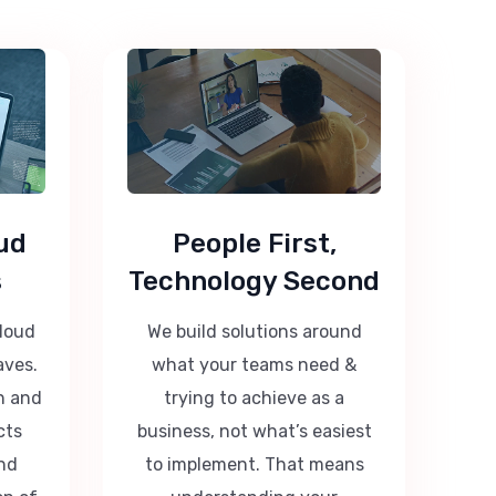
ud
People First,
s
Technology Second
cloud
We build solutions around
aves.
what your teams need &
n and
trying to achieve as a
cts
business, not what’s easiest
nd
to implement. That means