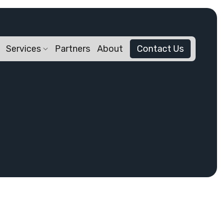
Services
Partners
About
Contact Us