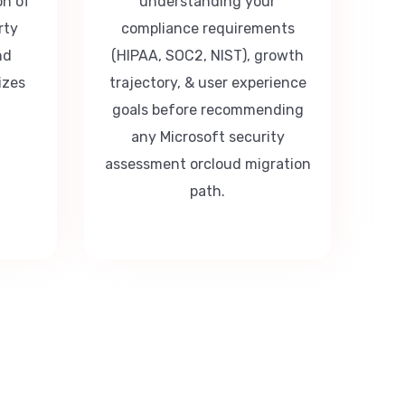
on of
understanding your
rty
compliance requirements
nd
(HIPAA, SOC2, NIST), growth
izes
trajectory, & user experience
goals before recommending
any Microsoft security
assessment orcloud migration
path.