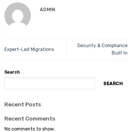
ADMIN
Security & Compliance
Expert-Led Migrations
Built In
Search
SEARCH
Recent Posts
Recent Comments
No comments to show.