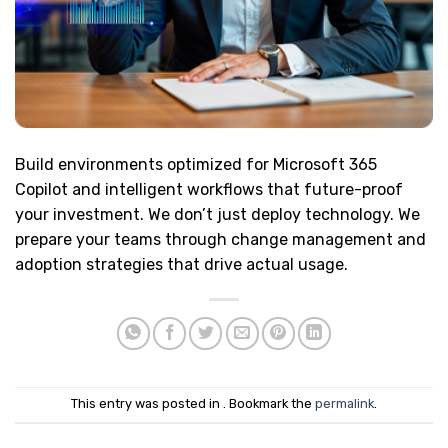
Build environments optimized for Microsoft 365
Copilot and intelligent workflows that future-proof
your investment. We don’t just deploy technology. We
prepare your teams through change management and
adoption strategies that drive actual usage.
This entry was posted in . Bookmark the
permalink
.