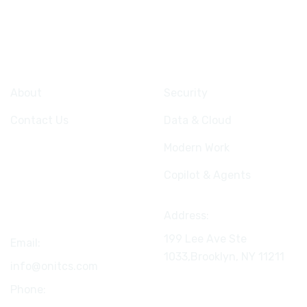
Company
Services
About
Security
Contact Us
Data & Cloud
Modern Work
Copilot & Agents
Connect
Address:
199 Lee Ave Ste
Email:
1033,Brooklyn, NY
11211
info@onitcs.com
Phone: