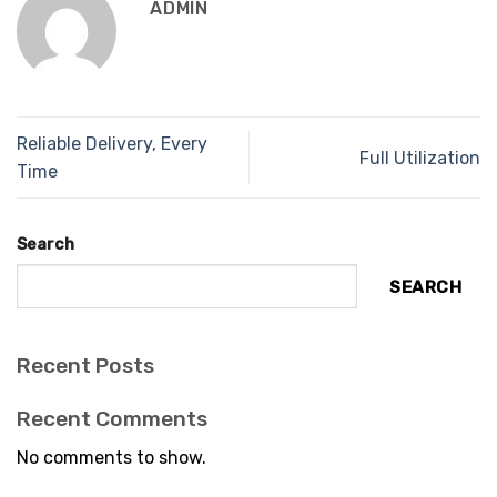
ADMIN
Reliable Delivery, Every
Full Utilization
Time
Search
SEARCH
Recent Posts
Recent Comments
No comments to show.