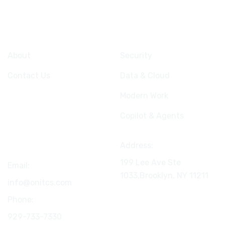
Company
Services
About
Security
Contact Us
Data & Cloud
Modern Work
Copilot & Agents
Connect
Address:
199 Lee Ave Ste
Email:
1033,Brooklyn, NY
11211
info@onitcs.com
Phone:
929-733-7330