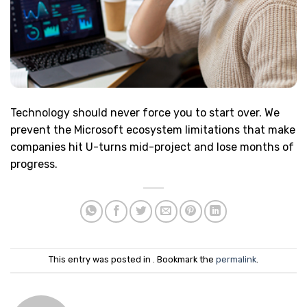
Technology should never force you to start over. We
prevent the Microsoft ecosystem limitations that make
companies hit U-turns mid-project and lose months of
progress.
This entry was posted in . Bookmark the
permalink
.