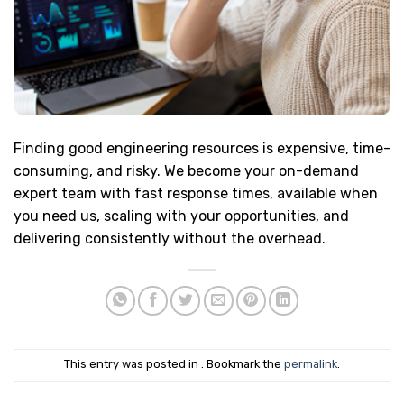
Finding good engineering resources is expensive, time-
consuming, and risky. We become your on-demand
expert team with fast response times, available when
you need us, scaling with your opportunities, and
delivering consistently without the overhead.
This entry was posted in . Bookmark the
permalink
.