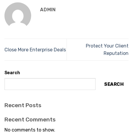
ADMIN
Protect Your Client
Close More Enterprise Deals
Reputation
Search
SEARCH
Recent Posts
Recent Comments
No comments to show.