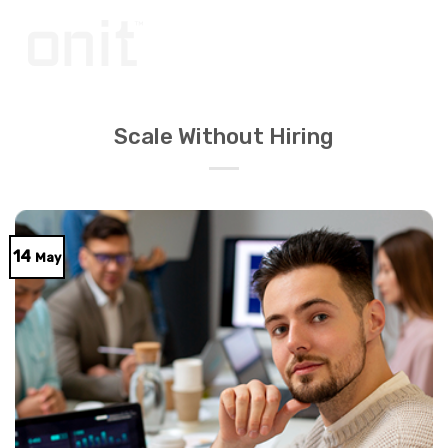
Skip
to
content
Scale Without Hiring
14
May