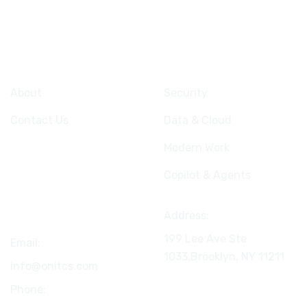
Company
Services
About
Security
Contact Us
Data & Cloud
Modern Work
Copilot & Agents
Connect
Address:
199 Lee Ave Ste
Email:
1033,Brooklyn, NY
11211
info@onitcs.com
Phone: