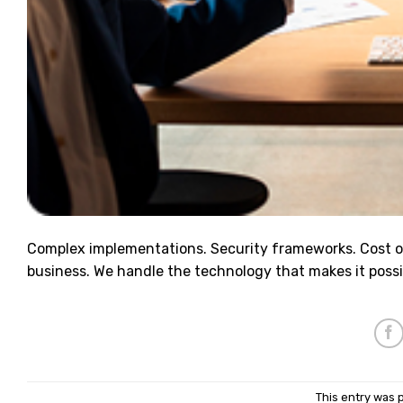
Complex implementations. Security frameworks. Cost o
business. We handle the technology that makes it possi
This entry was 