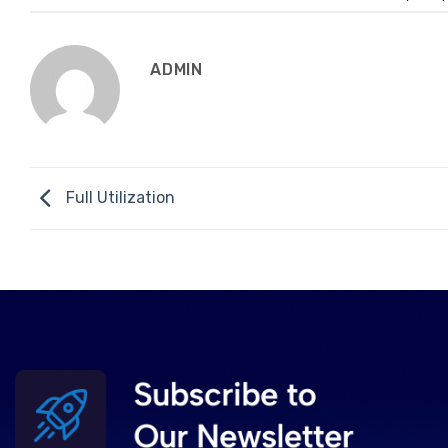
ADMIN
Full Utilization