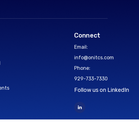
Connect
Email:
info@onitcs.com
d
Phone:
929-733-7330
ents
Follow us on LinkedIn