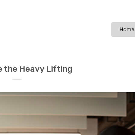
Home
 the Heavy Lifting