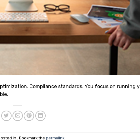
ptimization. Compliance standards. You focus on running 
ble.
posted in . Bookmark the
permalink
.