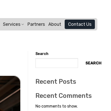
Services
Partners
About
Contact Us
Search
SEARCH
Recent Posts
Recent Comments
No comments to show.