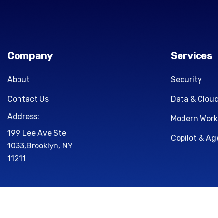
Company
Services
About
Security
Contact Us
Data & Clou
Address:
Modern Work
199 Lee Ave Ste
Copilot & Ag
1033,Brooklyn, NY
11211