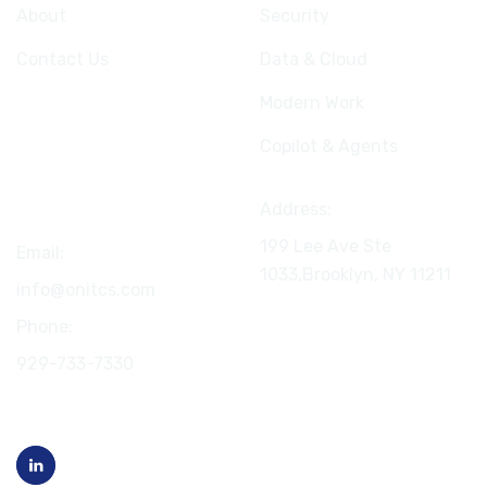
About
Security
Contact Us
Data & Cloud
Modern Work
Copilot & Agents
Connect
Address:
199 Lee Ave Ste
Email:
1033,Brooklyn, NY
11211
info@onitcs.com
Phone:
929-733-7330
Follow us on LinkedIn