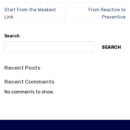
Start From the Weakest
From Reactive to
Link
Preventive
Search
SEARCH
Recent Posts
Recent Comments
No comments to show.