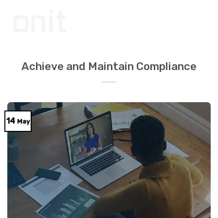
Skip
to
content
Achieve and Maintain Compliance
14
May