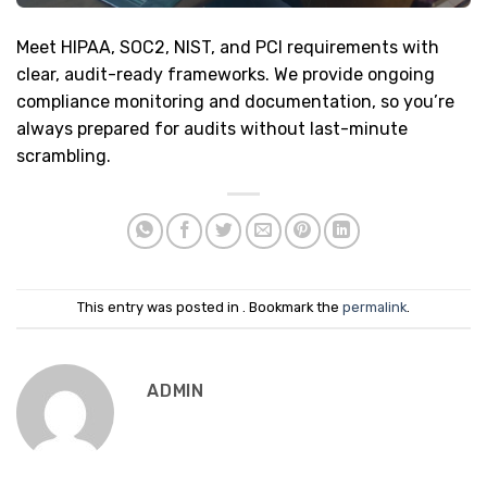
Meet HIPAA, SOC2, NIST, and PCI requirements with
clear, audit-ready frameworks. We provide ongoing
compliance monitoring and documentation, so you’re
always prepared for audits without last-minute
scrambling.
This entry was posted in . Bookmark the
permalink
.
ADMIN