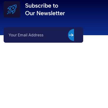
Company
Services