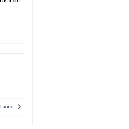
h is more
liance