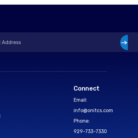
Connect
Email:
info@onitcs.com
d
Phone:
929-733-7330