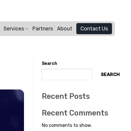
Services
Partners
About
Contact Us
Search
SEARCH
Recent Posts
Recent Comments
No comments to show.