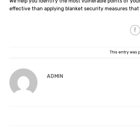
We help you identify the most vulnerable points of you
effective than applying blanket security measures that
This entry was 
ADMIN