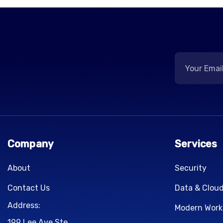
Company
Services
About
Security
Contact Us
Data & Clou
Address:
Modern Work
199 Lee Ave Ste