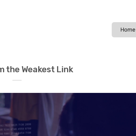
Home
m the Weakest Link