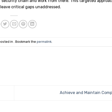
r security chain and work from there. This targeted approac
 leave critical gaps unaddressed.
posted in . Bookmark the
permalink
.
Achieve and Maintain Comp