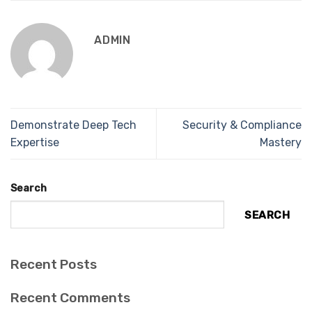
ADMIN
Demonstrate Deep Tech
Security & Compliance
Expertise
Mastery
Search
SEARCH
Recent Posts
Recent Comments