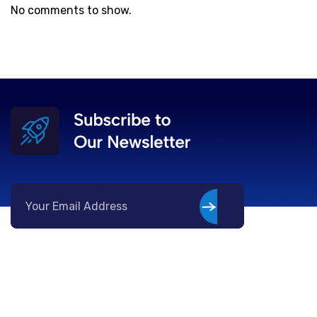
No comments to show.