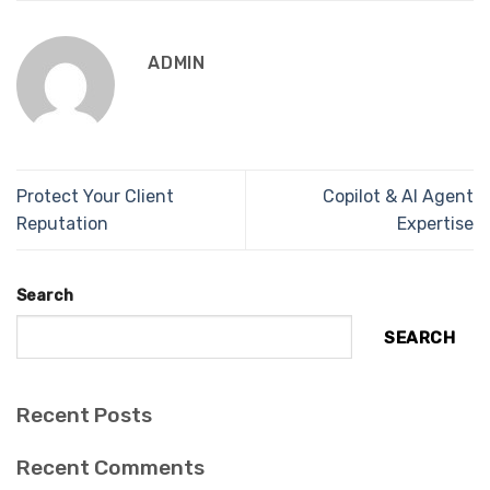
ADMIN
Protect Your Client
Copilot & AI Agent
Reputation
Expertise
Search
SEARCH
Recent Posts
Recent Comments