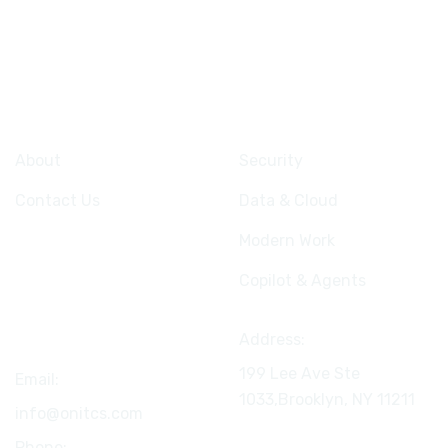
Company
Services
About
Security
Contact Us
Data & Cloud
Modern Work
Copilot & Agents
Connect
Address:
199 Lee Ave Ste
Email:
1033,Brooklyn, NY
11211
info@onitcs.com
Phone: