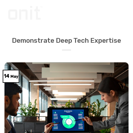
Skip
to
content
Demonstrate Deep Tech Expertise
14
May