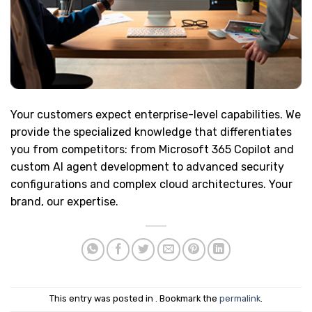
Your customers expect enterprise-level capabilities. We
provide the specialized knowledge that differentiates
you from competitors: from Microsoft 365 Copilot and
custom AI agent development to advanced security
configurations and complex cloud architectures. Your
brand, our expertise.
This entry was posted in . Bookmark the
permalink
.