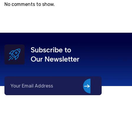
No comments to show.