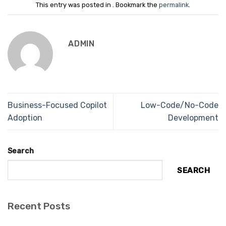
This entry was posted in . Bookmark the
permalink
.
ADMIN
Business-Focused Copilot
Low-Code/No-Code
Adoption
Development
Search
SEARCH
Recent Posts