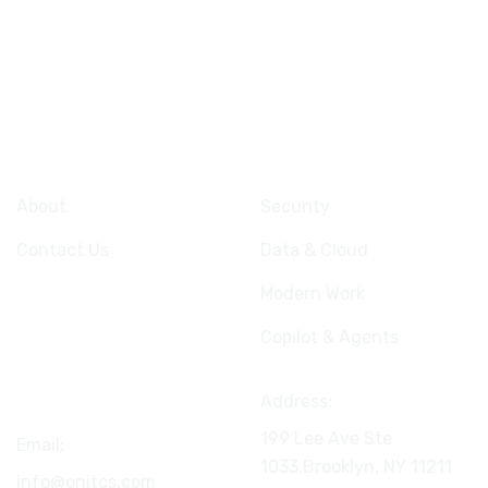
Company
Services
About
Security
Contact Us
Data & Cloud
Modern Work
Copilot & Agents
Connect
Address:
199 Lee Ave Ste
Email:
1033,Brooklyn, NY
11211
info@onitcs.com