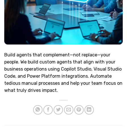
Build agents that complement—not replace—your
people. We build custom agents that align with your
business operations using Copilot Studio, Visual Studio
Code, and Power Platform integrations. Automate
tedious manual processes and help your team focus on
what truly drives impact.