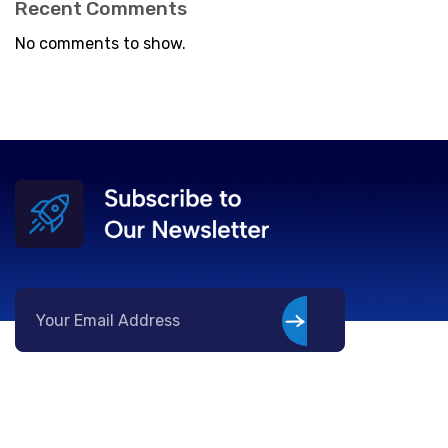
Recent Comments
No comments to show.