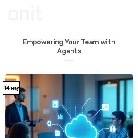
Skip
to
content
Empowering Your Team with
Agents
14
May