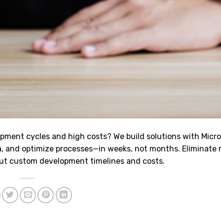
opment cycles and high costs? We build solutions with Micr
, and optimize processes—in weeks, not months. Eliminate
ut custom development timelines and costs.