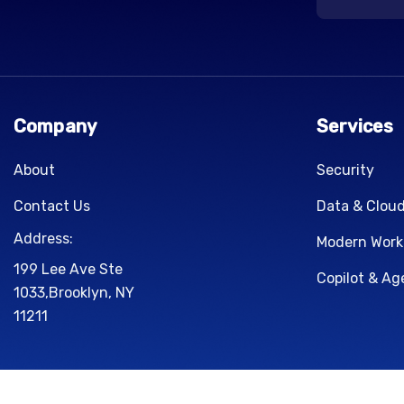
Company
Services
About
Security
Contact Us
Data & Clou
Address:
Modern Work
199 Lee Ave Ste
Copilot & Ag
1033,Brooklyn, NY
11211