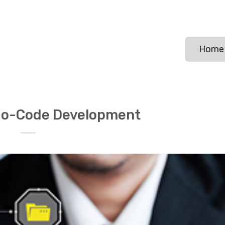
Home
o-Code Development