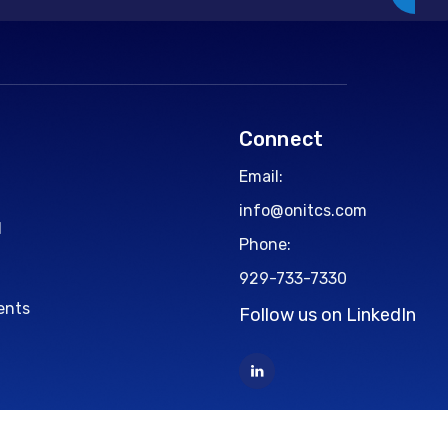
Connect
Email:
info@onitcs.com
d
Phone:
929-733-7330
ents
Follow us on LinkedIn