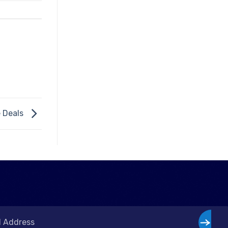
e Deals