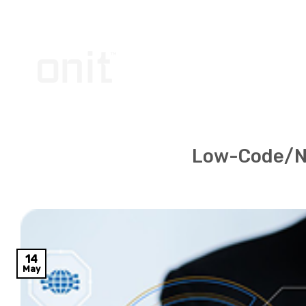
Skip
to
content
Low-Code/N
14
May