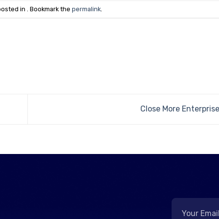
posted in . Bookmark the
permalink
.
Close More Enterpris