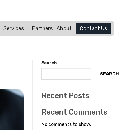
Services
Partners
About
Contact Us
Search
SEARCH
Recent Posts
Recent Comments
No comments to show.