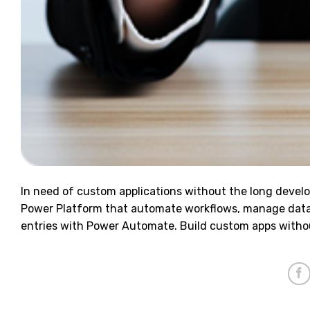
In need of custom applications without the long devel
Power Platform that automate workflows, manage data
entries with Power Automate. Build custom apps witho