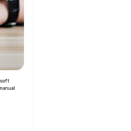
osoft
 manual