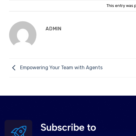
This entry was 
ADMIN
Empowering Your Team with Agents