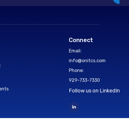
Connect
Email:
info@onitcs.com
d
Phone:
929-733-7330
ents
Follow us on LinkedIn