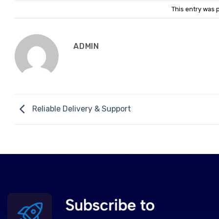
This entry was 
ADMIN
Reliable Delivery & Support