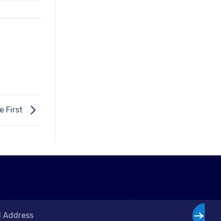
e First