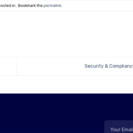
posted in . Bookmark the
permalink
.
Security & Complianc