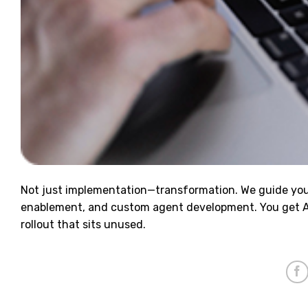
Not just implementation—transformation. We guide you 
enablement, and custom agent development. You get AI 
rollout that sits unused.