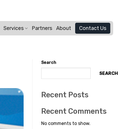
Services
Partners
About
Contact Us
Search
SEARCH
Recent Posts
Recent Comments
No comments to show.