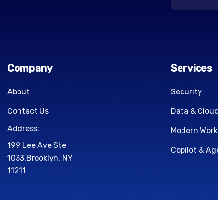
Company
Services
About
Security
Contact Us
Data & Clou
Address:
Modern Work
199 Lee Ave Ste
Copilot & Ag
1033,Brooklyn, NY
11211