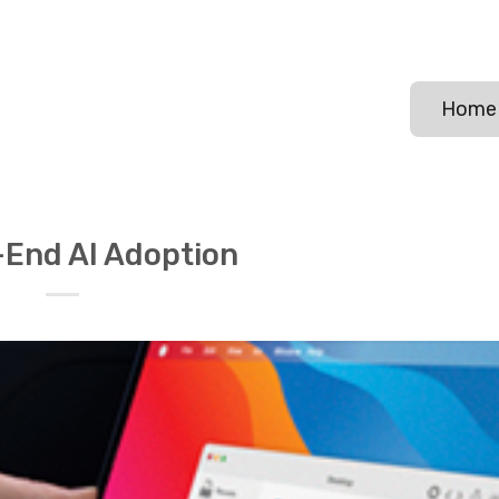
Home
End AI Adoption