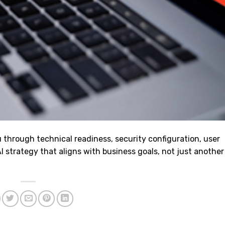
through technical readiness, security configuration, user
strategy that aligns with business goals, not just another