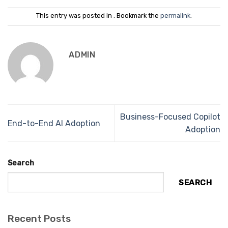
This entry was posted in . Bookmark the
permalink
.
ADMIN
Business-Focused Copilot
End-to-End AI Adoption
Adoption
Search
SEARCH
Recent Posts