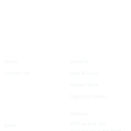
Company
Services
About
Security
Contact Us
Data & Cloud
Modern Work
Copilot & Agents
Connect
Address:
199 Lee Ave Ste
Email: