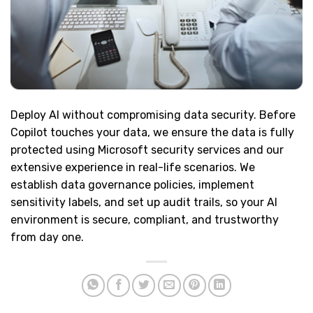
Deploy AI without compromising data security. Before
Copilot touches your data, we ensure the data is fully
protected using Microsoft security services and our
extensive experience in real-life scenarios. We
establish data governance policies, implement
sensitivity labels, and set up audit trails, so your AI
environment is secure, compliant, and trustworthy
from day one.