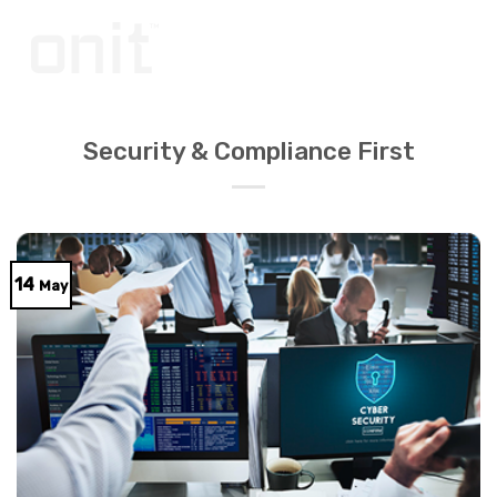
Skip
to
content
Security & Compliance First
14
May