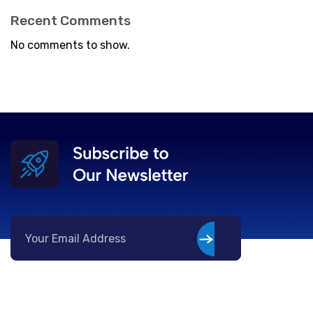
Recent Comments
No comments to show.