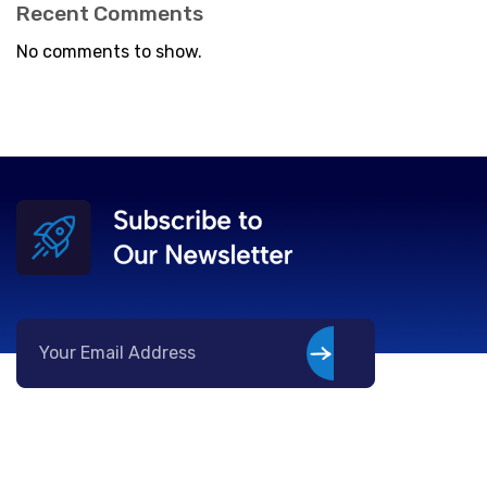
Recent Comments
No comments to show.