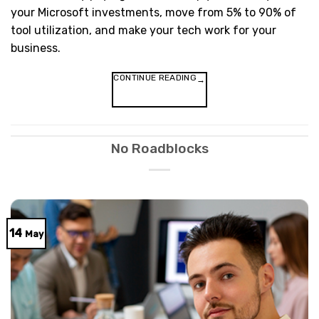
your Microsoft investments, move from 5% to 90% of
tool utilization, and make your tech work for your
business.
CONTINUE READING
→
No Roadblocks
14
May