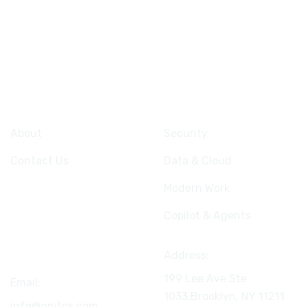
Company
Services
About
Security
Contact Us
Data & Cloud
Modern Work
Copilot & Agents
Connect
Address:
199 Lee Ave Ste
Email:
1033,Brooklyn, NY
11211
info@onitcs.com