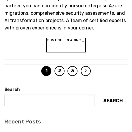
partner, you can confidently pursue enterprise Azure
migrations, comprehensive security assessments, and
AI transformation projects. A team of certified experts
with proven experience is in your corner.
CONTINUE READING
→
1
2
3
Search
SEARCH
Recent Posts