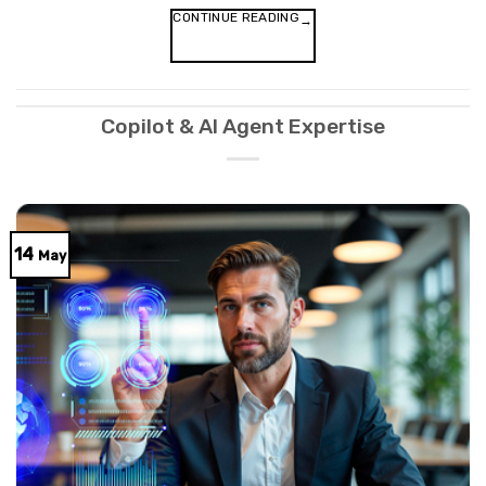
CONTINUE READING
→
Copilot & AI Agent Expertise
14
May