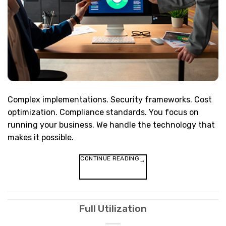
Complex implementations. Security frameworks. Cost
optimization. Compliance standards. You focus on
running your business. We handle the technology that
makes it possible.
CONTINUE READING
→
Full Utilization