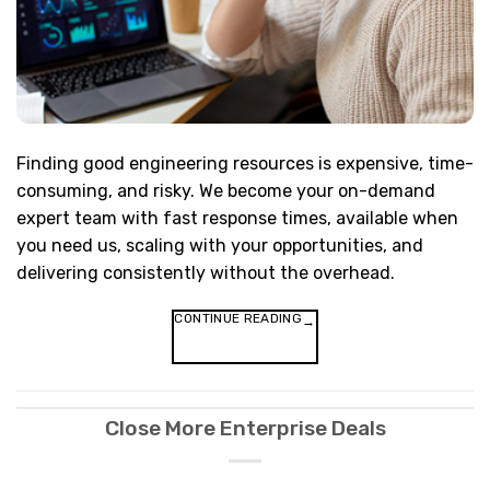
Finding good engineering resources is expensive, time-
consuming, and risky. We become your on-demand
expert team with fast response times, available when
you need us, scaling with your opportunities, and
delivering consistently without the overhead.
CONTINUE READING
→
Close More Enterprise Deals