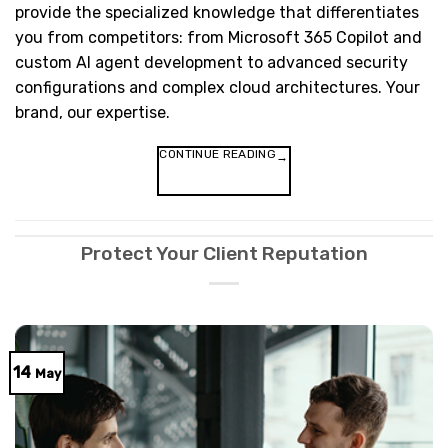
provide the specialized knowledge that differentiates
you from competitors: from Microsoft 365 Copilot and
custom AI agent development to advanced security
configurations and complex cloud architectures. Your
brand, our expertise.
CONTINUE READING
→
Protect Your Client Reputation
14
May