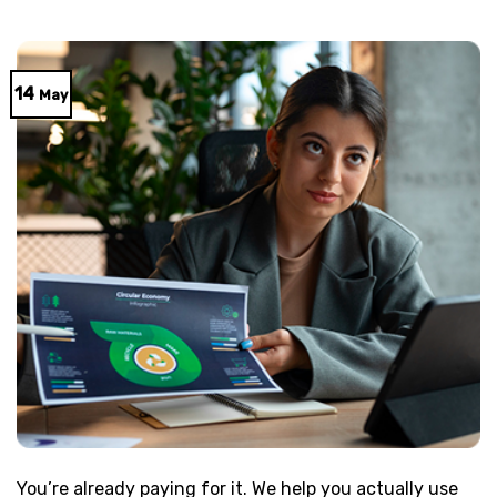
14
May
You’re already paying for it. We help you actually use