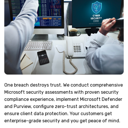
One breach destroys trust. We conduct comprehensive
Microsoft security assessments with proven security
compliance experience, implement Microsoft Defender
and Purview, configure zero-trust architectures, and
ensure client data protection. Your customers get
enterprise-grade security and you get peace of mind.