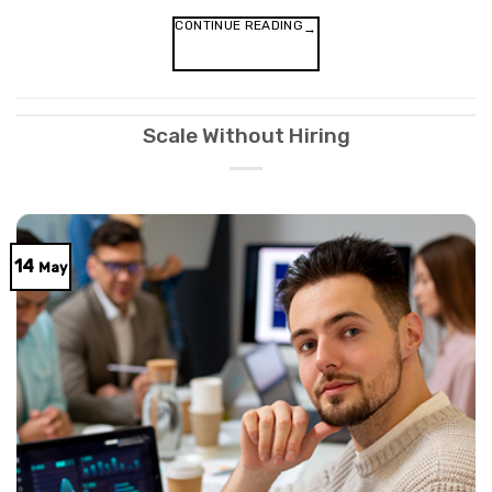
CONTINUE READING
→
Scale Without Hiring
14
May