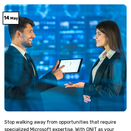
14
May
Stop walking away from opportunities that require
specialized Microsoft expertise. With ONIT as your