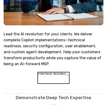
Lead the AI revolution for your clients. We deliver
complete Copilot implementations—technical
readiness, security configuration, user enablement,
and custom agent development. Help your customers
transform productivity while you capture the value of
being an AI-forward MSP.
CONTINUE READING
→
Demonstrate Deep Tech Expertise