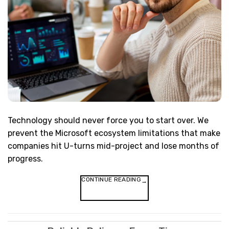
Technology should never force you to start over. We
prevent the Microsoft ecosystem limitations that make
companies hit U-turns mid-project and lose months of
progress.
CONTINUE READING
→