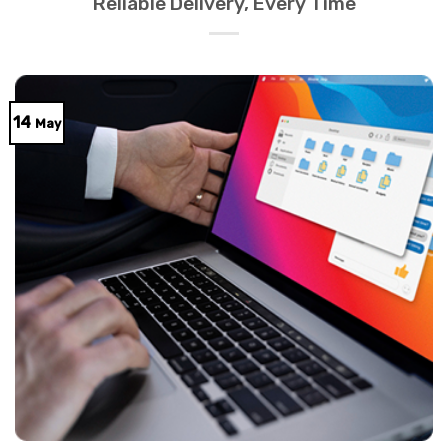
Reliable Delivery, Every Time
14
May