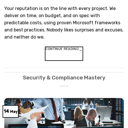
Your reputation is on the line with every project. We
deliver on time, on budget, and on spec with
predictable costs, using proven Microsoft frameworks
and best practices. Nobody likes surprises and excuses,
and neither do we.
CONTINUE READING
→
Security & Compliance Mastery
14
May