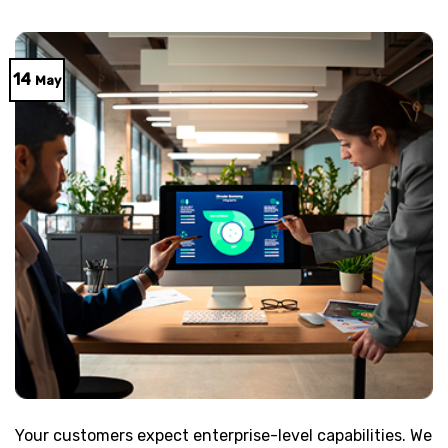
14
May
Your customers expect enterprise-level capabilities. We