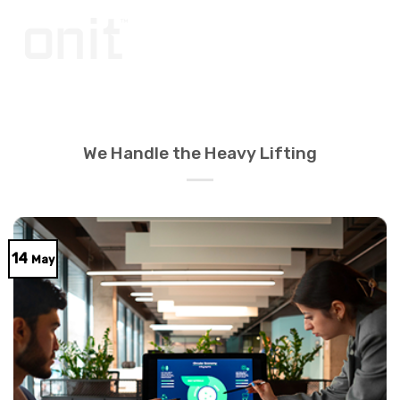
Skip
to
content
We Handle the Heavy Lifting
14
May