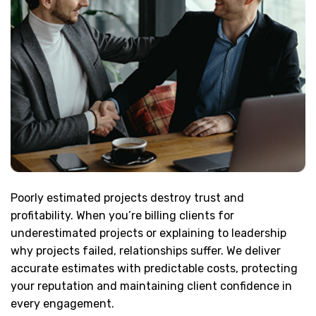
Poorly estimated projects destroy trust and
profitability. When you’re billing clients for
underestimated projects or explaining to leadership
why projects failed, relationships suffer. We deliver
accurate estimates with predictable costs, protecting
your reputation and maintaining client confidence in
every engagement.